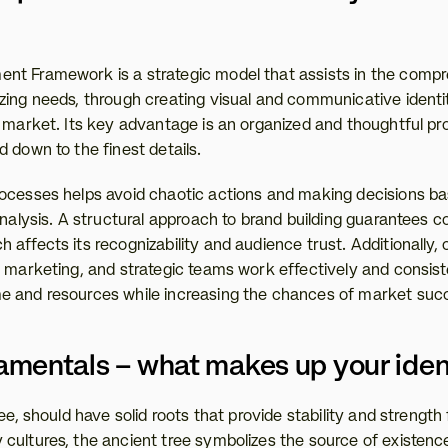
t Framework is a strategic model that assists in the compre
zing needs, through creating visual and communicative identit
e market. Its key advantage is an organized and thoughtful pro
 down to the finest details.
ocesses helps avoid chaotic actions and making decisions base
analysis. A structural approach to brand building guarantees co
affects its recognizability and audience trust. Additionally, c
 marketing, and strategic teams work effectively and consisten
e and resources while increasing the chances of market suc
mentals – what makes up your iden
ee, should have solid roots that provide stability and strength f
cultures, the ancient tree symbolizes the source of existence