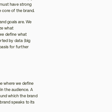
 must have strong 
e core of the brand.
and goals are. We 
ze what 
 we define what 
ted by data (big 
asis for further 
age where we define 
in the audience. A 
ound which the brand 
rand speaks to its 