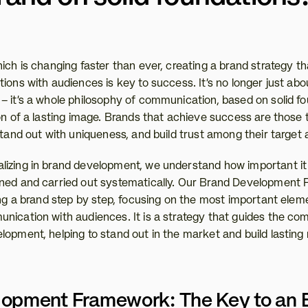
ich is changing faster than ever, creating a brand strategy th
ions with audiences is key to success. It’s no longer just abou
– it’s a whole philosophy of communication, based on solid fou
on of a lasting image. Brands that achieve success are those th
stand out with uniqueness, and build trust among their target
izing in brand development, we understand how important it is
ned and carried out systematically. Our Brand Development F
ing a brand step by step, focusing on the most important elem
nication with audiences. It is a strategy that guides the com
opment, helping to stand out in the market and build lasting r
opment Framework: The Key to an Ef