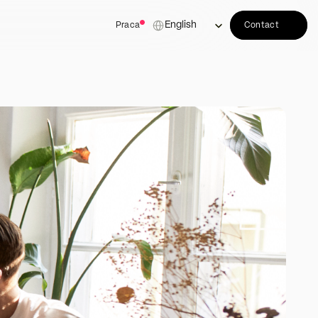
Select Language
English
Praca
Contact