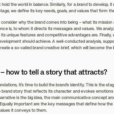
old the world in balance. Similarly, for a brand to develop, it
stage, we define its key needs, goals, and values that form th
e consider why the brand comes into being – what its mission 
ience is, to whom it directs its messages and values. We analy
t its unique features and competitive advantages are. Finally,
development should achieve. A well-conducted analysis, suppor
 create a so-called brand creative brief, which will become the b
– how to tell a story that attracts?
ndations, it's time to build the brand's identity. This is the st
e brand story that reflects its character and evokes emotions 
narrative is the big idea, the main communicative concept ar
 Equally important are the key messages that define how the b
alues it conveys to them.