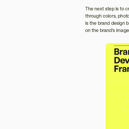
The next step is to 
through colors, photog
is the brand design b
on the brand’s image