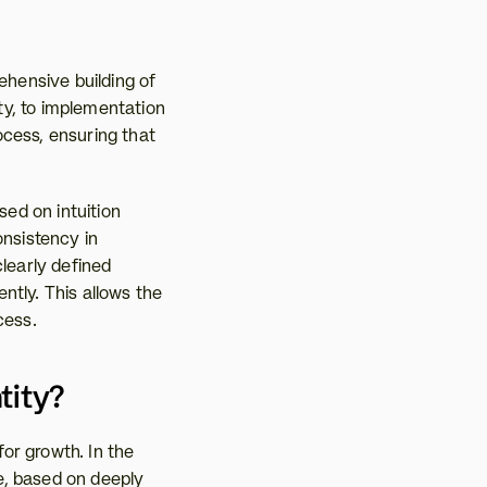
hensive building of 
y, to implementation 
cess, ensuring that 
d on intuition 
nsistency in 
learly defined 
tly. This allows the 
cess.
tity?
or growth. In the 
, based on deeply 