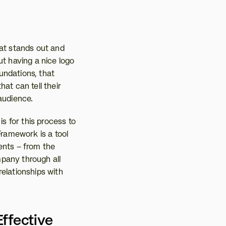
at stands out and 
t having a nice logo 
ndations, that 
at can tell their 
 audience.
 for this process to 
ramework is a tool 
ents – from the 
pany through all 
elationships with 
fective 