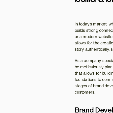
In today’s market, wh
builds strong connect
or a modern website 
allows for the creati
story authentically, 
As a company special
be meticulously plan
that allows for build
foundations to commu
stages of brand devel
customers.
Brand Devel