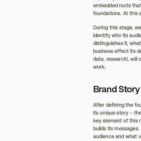
embedded roots that h
foundations. At this 
During this stage, w
identify who its aud
distinguishes it, wha
business effect its 
data, research), will
work.
Brand Story 
After defining the fou
its unique story – th
key element of this 
builds its messages.
audience and what v