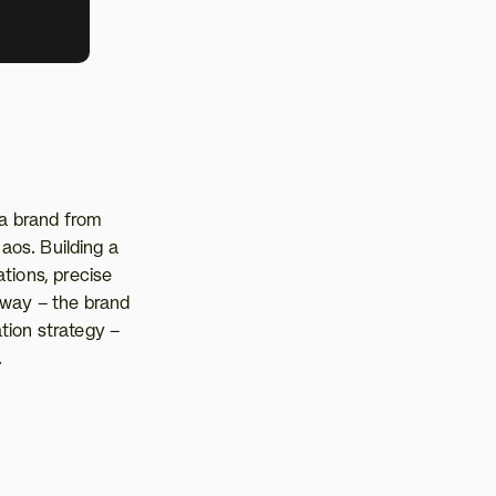
a brand from 
aos. Building a 
tions, precise 
way – the brand 
ion strategy – 
.