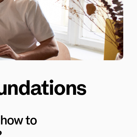
oundations
how to 
?