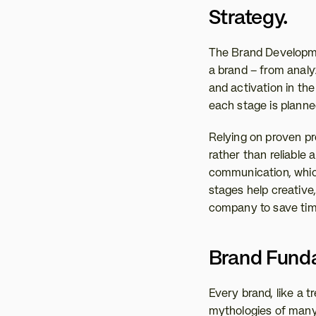
Strategy. 
The Brand Developmen
a brand – from analy
and activation in th
each stage is planned
Relying on proven pr
rather than reliable 
communication, which 
stages help creative,
company to save tim
Brand Funda
Every brand, like a tr
mythologies of many 