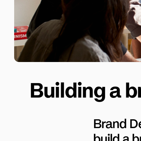
Building a b
Brand D
build a 