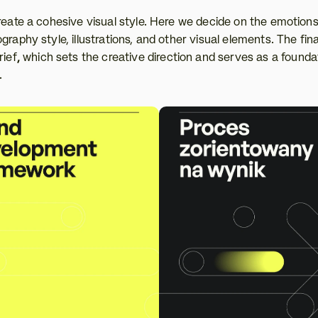
create a cohesive visual style. Here we decide on the emotion
raphy style, illustrations, and other visual elements. The final
rief
,
 which sets the creative direction and serves as a foundat
.