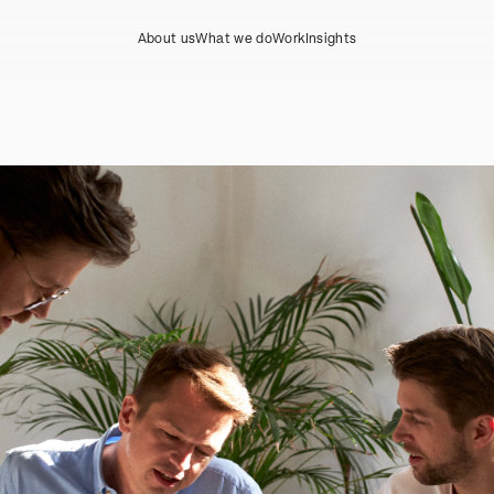
About us
What we do
Work
Insights