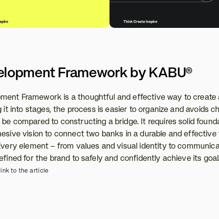
elopment Framework by KABU®
ent Framework is a thoughtful and effective way to create 
 it into stages, the process is easier to organize and avoids ch
be compared to constructing a bridge. It requires solid founda
hesive vision to connect two banks in a durable and effective 
 Every element – from values and visual identity to communicat
efined for the brand to safely and confidently achieve its goal
ink to the article