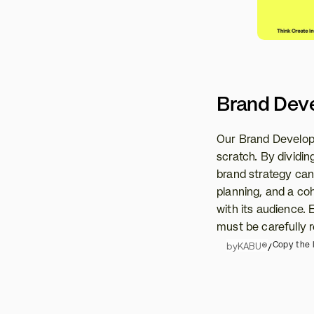
Brand Dev
Our Brand Developm
scratch. By dividing
brand strategy can 
planning, and a co
with its audience.
must be carefully r
by
KABU®
/
Copy the l