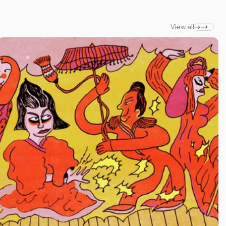
View all