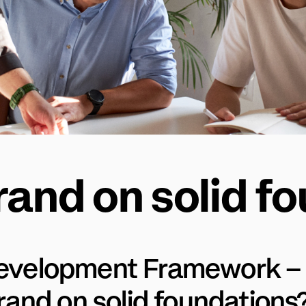
rand on solid f
evelopment Framework – 
brand on solid foundations