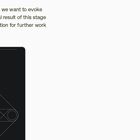
s we want to evoke 
 result of this stage 
ion for further work 