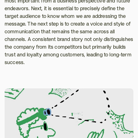
most important from a business perspective and future 
endeavors. Next, it is essential to precisely define the 
target audience to know whom we are addressing the 
message. The next step is to create a voice and style of 
communication that remains the same across all 
channels. A consistent brand story not only distinguishes 
the company from its competitors but primarily builds 
trust and loyalty among customers, leading to long-term 
success.