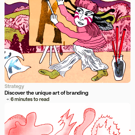
Strategy
Discover the unique art of branding
6 minutes to read