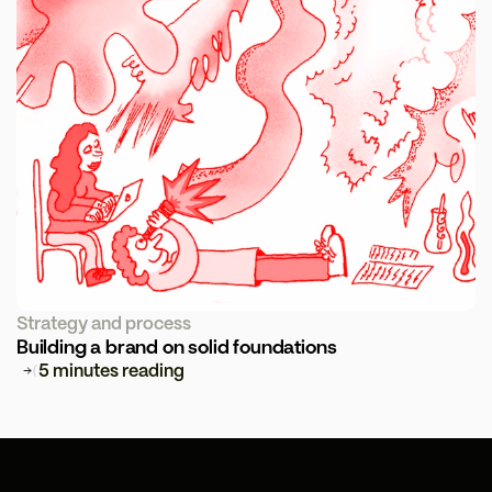
Strategy and process
Building a brand on solid foundations
5 minutes reading