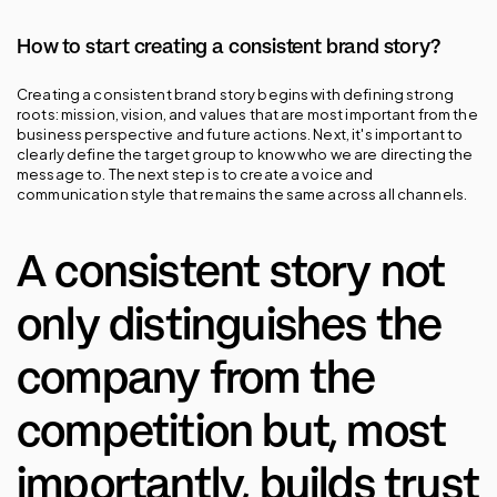
How to start creating a consistent brand story?
Creating a consistent brand story begins with defining strong 
roots: mission, vision, and values that are most important from the 
business perspective and future actions. Next, it's important to 
clearly define the target group to know who we are directing the 
message to. The next step is to create a voice and 
communication style that remains the same across all channels.
A consistent story not 
only distinguishes the 
company from the 
competition but, most 
importantly, builds trust 