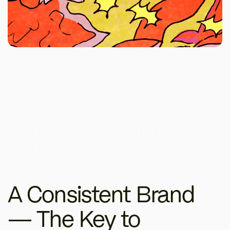
How important is it to 
consciously build 
cohesive 
communication?
A Consistent Brand 
— The Key to 