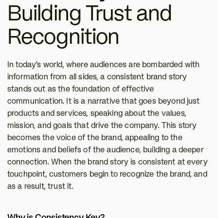
Building Trust and 
Recognition
In today’s world, where audiences are bombarded with 
information from all sides, a consistent brand story 
stands out as the foundation of effective 
communication. It is a narrative that goes beyond just 
products and services, speaking about the values, 
mission, and goals that drive the company. This story 
becomes the voice of the brand, appealing to the 
emotions and beliefs of the audience, building a deeper 
connection. When the brand story is consistent at every 
touchpoint, customers begin to recognize the brand, and 
as a result, trust it.