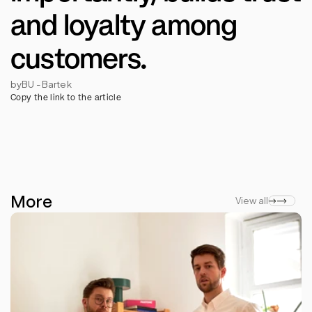
and loyalty among 
customers.
by
BU - Bartek
Copy the link to the article
More
View all