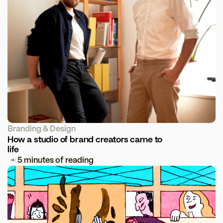
Branding & Design
How a studio of brand creators came to 
life
5 minutes of reading