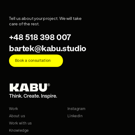
Tell us about your project. We will take 
care of the rest.
+48 518 398 007
bartek@kabu.studio
Book a consultation
Think. Create. Inspire.
Work
Instagram
About us
LinkedIn
Work with us
Knowledge