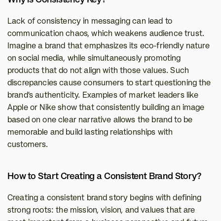
Why is Consistency Key?
Lack of consistency in messaging can lead to 
communication chaos, which weakens audience trust. 
Imagine a brand that emphasizes its eco-friendly nature 
on social media, while simultaneously promoting 
products that do not align with those values. Such 
discrepancies cause consumers to start questioning the 
brand's authenticity. Examples of market leaders like 
Apple or Nike show that consistently building an image 
based on one clear narrative allows the brand to be 
memorable and build lasting relationships with 
customers.
How to Start Creating a Consistent Brand Story?
Creating a consistent brand story begins with defining 
strong roots: the mission, vision, and values that are 